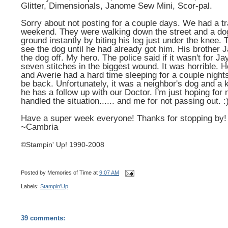
Glitter, Dimensionals, Janome Sew Mini, Scor-pal.
Sorry about not posting for a couple days. We had a 
weekend. They were walking down the street and a do
ground instantly by biting his leg just under the knee.
see the dog until he had already got him. His brother J
the dog off. My hero. The police said if it wasn't for 
seven stitches in the biggest wound. It was horrible. H
and Averie had a hard time sleeping for a couple night
be back. Unfortunately, it was a neighbor's dog and a k
he has a follow up with our Doctor. I'm just hoping for 
handled the situation...... and me for not passing out. :
Have a super week everyone! Thanks for stopping by!
~Cambria
©Stampin' Up! 1990-2008
Posted by
Memories of Time
at
9:07 AM
Labels:
Stampin'Up
39 comments: