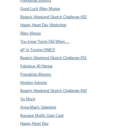
Friendship Blooms
Good Luck Riley Moose
Beate's Weekend Sketch Challenge #32
Happy Heart Day Workshop
Riley Moose
You know You're Old When....
eP Is Turning ONE!!!
Beate's Weekend Sketch Challenge #31
Fabulous 40 Hanna
Friendship Blooms
Monkey Admirer
Beate's Weekend Sketch Challenge #30
So Much
Anna-Mae's Valentine
Baroque Motifs Gate Card
Happy Heart Day