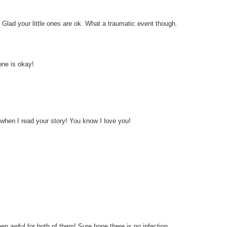
Glad your little ones are ok. What a traumatic event though.
one is okay!
 when I read your story! You know I love you!
n awful for both of them! Sure hope there is no infection.