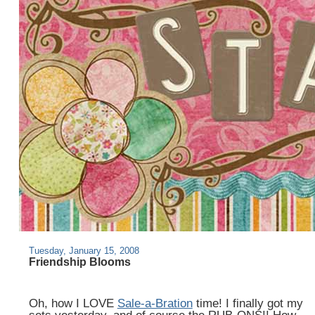
Tuesday, January 15, 2008
Friendship Blooms
Oh, how I LOVE
Sale-a-Bration
time! I finally got my