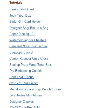
Tutorials
Cami's Shirt Card
Jody Treat Box
Slider Gift Card Holder
Designer Bag/ Box in a Bag
Paper Piecing 101
Watercoloring for Cheaters
Carousel Note Tote Tutorial
Bagalope Basket
Corner Rounder Criss Cross
Scallop Patty Wrap Treat Box
Dry Embossing Quickie
Shirt Fold Tutorial
8x8 Gift Card Holder
Medallion/Square Step Punch Tutorial
Long Notes Mini Album
Designer Clippies
12x12 Treat Box Fold