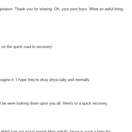
spiration. Thank you for sharing. Oh, your poor boys. What an awful thing
s on the quick road to recovery!
agine it. I hope they're okay physcially and mentally.
t be were looking down upon you all. Here's to a quick recovery.
didn't turn out much worse! How awful!! Jayce is such a hero for