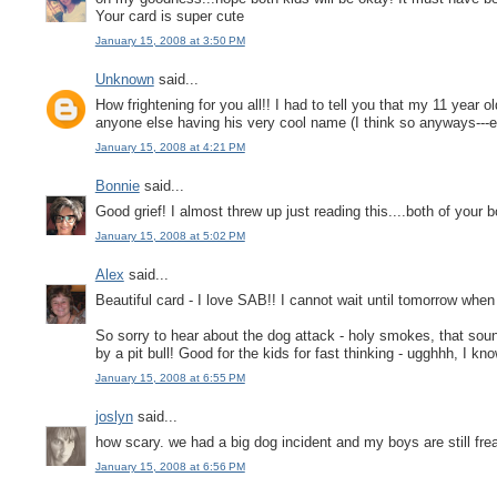
Your card is super cute
January 15, 2008 at 3:50 PM
Unknown
said...
How frightening for you all!! I had to tell you that my 11 year
anyone else having his very cool name (I think so anyways---ev
January 15, 2008 at 4:21 PM
Bonnie
said...
Good grief! I almost threw up just reading this....both of your 
January 15, 2008 at 5:02 PM
Alex
said...
Beautiful card - I love SAB!! I cannot wait until tomorrow when
So sorry to hear about the dog attack - holy smokes, that sou
by a pit bull! Good for the kids for fast thinking - ugghhh, 
January 15, 2008 at 6:55 PM
joslyn
said...
how scary. we had a big dog incident and my boys are still fre
January 15, 2008 at 6:56 PM