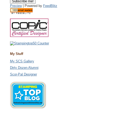
Preview
| Powered by
FeedBlitz
My Stuff
My SCS Gallery
Dirty Dozen Alumni
Scor-Pal Designer