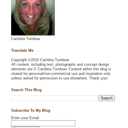
Cambria Turnbow
Translate Me
Copyright ©2015 Cambria Turnbow.
All content, including text, photographs and concept design
elements are © Cambria Turnbow. Content within this blog is
shared for personal/non-commercial use and inspiration only
unless asked for permission to use elsewhere. Thank you!
Search This Blog
Subscribe To My Blog
Enter your Email