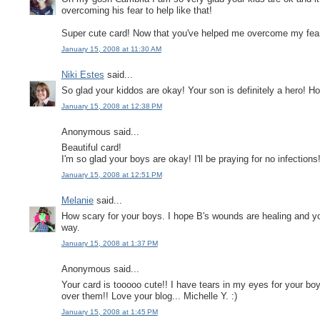
overcoming his fear to help like that!
Super cute card! Now that you've helped me overcome my fear o
January 15, 2008 at 11:30 AM
Niki Estes
said...
So glad your kiddos are okay! Your son is definitely a hero! Ho
January 15, 2008 at 12:38 PM
Anonymous said...
Beautiful card!
I'm so glad your boys are okay! I'll be praying for no infections
January 15, 2008 at 12:51 PM
Melanie
said...
How scary for your boys. I hope B's wounds are healing and yo
way.
January 15, 2008 at 1:37 PM
Anonymous said...
Your card is tooooo cute!! I have tears in my eyes for your 
over them!! Love your blog... Michelle Y. :)
January 15, 2008 at 1:45 PM