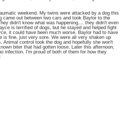
traumatic weekend. My twins were attacked by a dog this
g came out between two cars and took Baylor to the
 They didn't know what was happening.... they didn't even
ayce is terrified of dogs, but he stayed and helped fight
Jayce, it could have been much worse. Baylor had to have
e is fine, just very sore. We were all very shaken up
s. Animal control took the dog and hopefully she won't
nown biter that had gotten loose. Later this afternoon,
no infection. I'm proud of both of them for how they
)