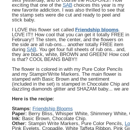
sets yesterday, and of course the RUB-ONS!! How
exciting that one of the
SAB
choices this year is my
new favorite addiction. I was also thrilled to see that
the stamp sets were die cut and ready to peel and
stick baby.
I LOVE this flower set called
Friendship blooms
.
LOVE IT!! How cool that you can get it totally FREE in
February!! The stem, the center, and the flowers on
the side are all rub-ons... another totally FREE item
during
SAB
. You get four full sheets of rub ons.. and,
they are black, white, BROWN and GREEN! How cool
is that? COOL BEANS BABY!!
The flower is colored in with my Pure Color Pencils
and my Stampin'Write Markers. The main flower is
stamped with Basic Brown and the sentiment
(included in the set) is stamped in Chocolate Chip an
dazzling diamonds glitter and SHAZAM baby... we are
Here is the recipe:
Stamps:
Friendship Blooms
Paper:
Berry Bliss, Whisper White, Shimmery White, 
Ink:
Basic Brown, Chocolate Chip.
Other:
Stampin Write Markers, Pure Color Pencils,
Lo
Pink Eyelets, Cropadile, White Taffeta Ribbon, Pink