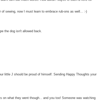
f sewing, now I must learn to embrace rub-ons as well... :-)
pe the dog isn't allowed back.
!
ur little J should be proud of himself. Sending Happy Thoughts your
boys on what they went though... and you too! Someone was watching