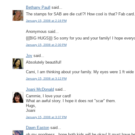
Bethany Paull
said...
The stamps for SAB are die cut!?! How cool is that? Fab card. 
January 15, 2008 at 2:16 PM
Anonymous said...
{{{BIG HUGS}}} So sorry for you and your family! I hope every
January 15, 2008 at 2:30 PM
Joy
said...
Absolutely beautiful!
Cami, I am thinking about your family. My eyes were 1 ft wide
January 15, 2008 at 3:12 PM
Joani McDonald
said...
Cammie, I love your card!
What an awful story. I hope it does not "scar" them.
Hugs,
Joani
January 15, 2008 at 3:37 PM
Dawn Easton
said...
oh my goodness...hope both kids will be okay! It must have bee