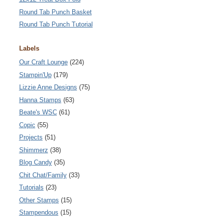
Round Tab Punch Basket
Round Tab Punch Tutorial
Labels
Our Craft Lounge
(224)
Stampin'Up
(179)
Lizzie Anne Designs
(75)
Hanna Stamps
(63)
Beate's WSC
(61)
Copic
(55)
Projects
(51)
Shimmerz
(38)
Blog Candy
(35)
Chit Chat/Family
(33)
Tutorials
(23)
Other Stamps
(15)
Stampendous
(15)