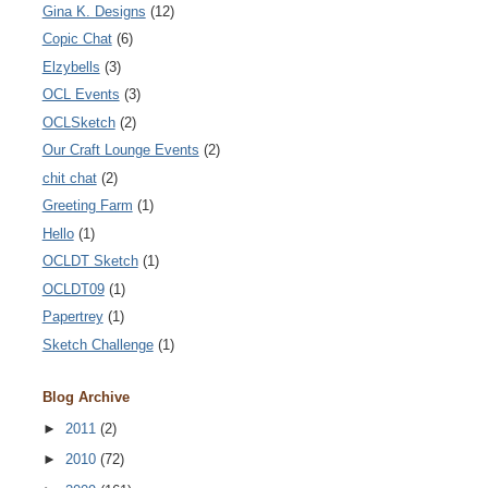
Gina K. Designs
(12)
Copic Chat
(6)
Elzybells
(3)
OCL Events
(3)
OCLSketch
(2)
Our Craft Lounge Events
(2)
chit chat
(2)
Greeting Farm
(1)
Hello
(1)
OCLDT Sketch
(1)
OCLDT09
(1)
Papertrey
(1)
Sketch Challenge
(1)
Blog Archive
►
2011
(2)
►
2010
(72)