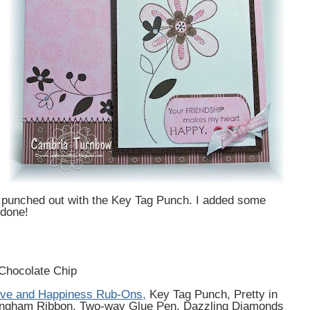
d punched out with the Key Tag Punch. I added some
 done!
Chocolate Chip
ve and Happiness Rub-Ons
,
Key Tag Punch, Pretty in
 Gingham Ribbon, Two-way Glue Pen, Dazzling Diamonds