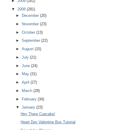
►
2009
(161)
▼
2008
(281)
►
December
(20)
►
November
(23)
►
October
(13)
►
September
(22)
►
August
(15)
►
July
(21)
►
June
(24)
►
May
(31)
►
April
(27)
►
March
(28)
►
February
(34)
▼
January
(23)
Hey There Cupcake!
Heart Day Valentine Box Tutorial