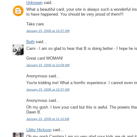
Unknown
said...
What a beautiful card, your site is always such a wonderful in
to have happened. You should be very proud of them!!!
Take care.
January 15, 2008 at 10:07 AM
Beth
said...
Cami - I am so glad to hear that B is doing better - I hope he i
Great card WOMAN!
January 15, 2008 at 10:09 AM
Anonymous said...
You're kidding me! What a horrific experience. I cannot even im
January 15, 2008 at 10:57 AM
Anonymous said...
Oh my gosh. I love your card but this is awful. The powers tha
Dawn B.
January 15, 2008 at 11:14 AM
Libby Hickson
said...
Oh my gosh Cambria I am so very glad your kids are ok and it 