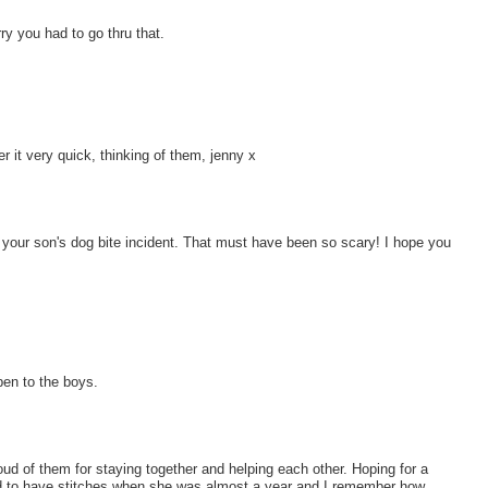
y you had to go thru that.
it very quick, thinking of them, jenny x
 of your son's dog bite incident. That must have been so scary! I hope you
pen to the boys.
oud of them for staying together and helping each other. Hoping for a
d to have stitches when she was almost a year and I remember how