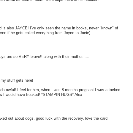
 old is also JAYCE! I've only seen the name in books, never "known" of
en if he gets called everything from Joyce to Jacie)
boys are so VERY brave!! along with their mother......
 my stuff gets here!
nds awful! I feel for him, when I was 8 months pregnant I was attacked
I know I would have freaked! *STAMPIN HUGS* Alex
aked out about dogs. good luck with the recovery. love the card.