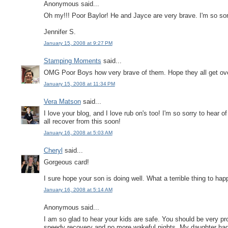
Anonymous said...
Oh my!!! Poor Baylor! He and Jayce are very brave. I'm so sorr
Jennifer S.
January 15, 2008 at 9:27 PM
Stamping Moments
said...
OMG Poor Boys how very brave of them. Hope they all get over 
January 15, 2008 at 11:34 PM
Vera Matson
said...
I love your blog, and I love rub on's too! I'm so sorry to hear
all recover from this soon!
January 16, 2008 at 5:03 AM
Cheryl
said...
Gorgeous card!
I sure hope your son is doing well. What a terrible thing to hap
January 16, 2008 at 5:14 AM
Anonymous said...
I am so glad to hear your kids are safe. You should be very pr
speedy recovery and no more wakeful nights. My daughter ha